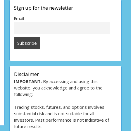
Sign up for the newsletter
Email
Disclaimer
IMPORTANT:
By accessing and using this
website, you acknowledge and agree to the
following:
Trading stocks, futures, and options involves
substantial risk and is not suitable for all
investors. Past performance is not indicative of
future results.