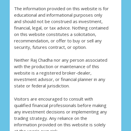
The information provided on this website is for
educational and informational purposes only
and should not be construed as investment,
financial, legal, or tax advice. Nothing contained
on this website constitutes a solicitation,
recommendation, or offer to buy or sell any
security, futures contract, or option.
Neither Raj Chadha nor any person associated
with the production or maintenance of this
website is a registered broker-dealer,
investment advisor, or financial planner in any
state or federal jurisdiction.
Visitors are encouraged to consult with
qualified financial professionals before making
any investment decisions or implementing any
trading strategy. Any reliance on the
information provided on this website is solely
at the user’s own risk.