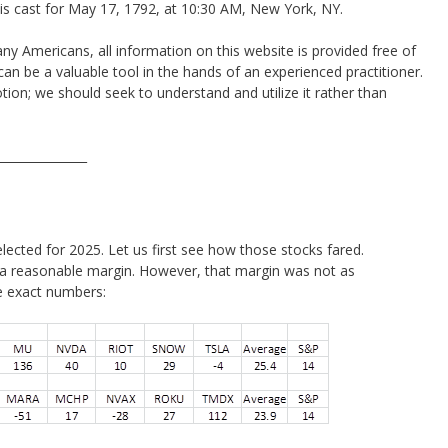
 is cast for May 17, 1792, at 10:30 AM, New York, NY.
y Americans, all information on this website is provided free of
an be a valuable tool in the hands of an experienced practitioner.
ion; we should seek to understand and utilize it rather than
_______________
elected for 2025. Let us first see how those stocks fared.
 a reasonable margin. However, that margin was not as
he exact numbers: