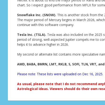
Netflix. It is about to end the major period of Rahu and begi
chart. So I expect good performance from MFLX for som
Snowflake Inc. (SNOW).
This is another stock from the 20
The major period of Mercury begins in March 2026, which 
continue with this software company.
Tesla Inc. (TSLA).
Tesla was also included on the 2025 st
period of strong, well-aspected Jupiter compels me to conti
helps it to advance higher in 2026.
My second or alternate list contains more speculative na
AMD, BABA, BMRN, LMT, RKLB, S, SOFI, TLN, VRT, and
Please note: These lists were uploaded on Dec 16, 2025.
As usual, please note that I do not recommend anyb
Astrological ideas. Viewers should do their own res