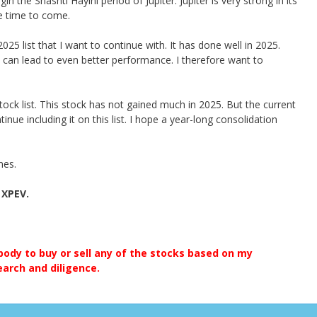
n the Shashti Hayini period of Jupiter. Jupiter is very strong in its
e time to come.
25 list that I want to continue with. It has done well in 2025.
can lead to even better performance. I therefore want to
ock list. This stock has not gained much in 2025. But the current
nue including it on this list. I hope a year-long consolidation
mes.
 XPEV.
ody to buy or sell any of the stocks based on my
earch and diligence.