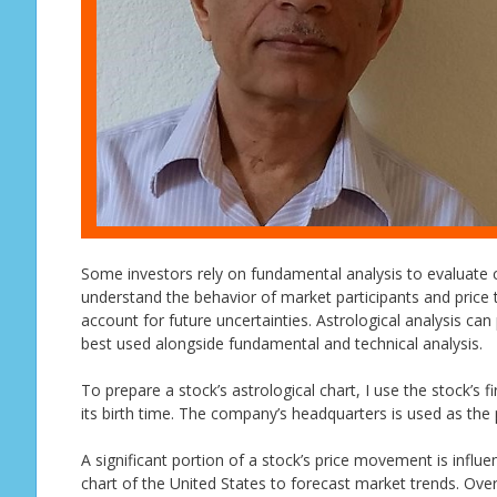
Some investors rely on fundamental analysis to evaluate 
understand the behavior of market participants and price t
account for future uncertainties. Astrological analysis can
best used alongside fundamental and technical analysis.
To prepare a stock’s astrological chart, I use the stock’s 
its birth time. The company’s headquarters is used as the p
A significant portion of a stock’s price movement is influe
chart of the United States to forecast market trends. Ove