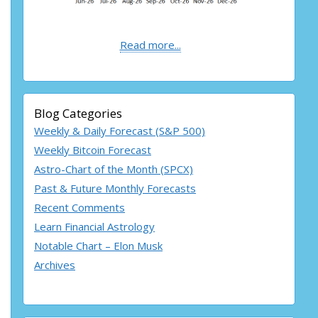
Read more...
Blog Categories
Weekly & Daily Forecast (S&P 500)
Weekly Bitcoin Forecast
Astro-Chart of the Month (SPCX)
Past & Future Monthly Forecasts
Recent Comments
Learn Financial Astrology
Notable Chart – Elon Musk
Archives