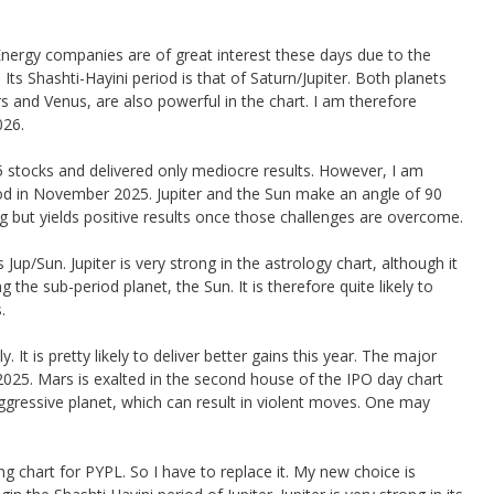
Energy companies are of great interest these days due to the
Its Shashti-Hayini period is that of Saturn/Jupiter. Both planets
 and Venus, are also powerful in the chart. I am therefore
026.
 stocks and delivered only mediocre results. However, I am
riod in November 2025. Jupiter and the Sun make an angle of 90
g but yields positive results once those challenges are overcome.
 Jup/Sun. Jupiter is very strong in the astrology chart, although it
the sub-period planet, the Sun. It is therefore quite likely to
.
 It is pretty likely to deliver better gains this year. The major
025. Mars is exalted in the second house of the IPO day chart
gressive planet, which can result in violent moves. One may
g chart for PYPL. So I have to replace it. My new choice is