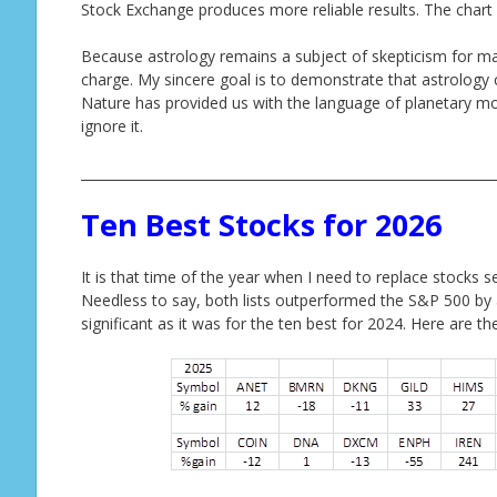
Stock Exchange produces more reliable results. The chart
Because astrology remains a subject of skepticism for man
charge. My sincere goal is to demonstrate that astrology c
Nature has provided us with the language of planetary mot
ignore it.
______________________________________________________________
Ten Best Stocks for 2026
It is that time of the year when I need to replace stocks s
Needless to say, both lists outperformed the S&P 500 by
significant as it was for the ten best for 2024. Here are t