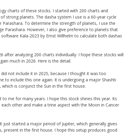
gy charts of these stocks. I started with 200 charts and
f strong planets. The dasha system I use is a 60-year cycle
Parashara. To determine the strength of planets, I use the
 Parashara. However, I also give preference to planets that
the software Kala-2023 by Ernst Willhelm to calculate both dashas
after analyzing 200 charts individually. I hope these stocks will
ain much in 2026. Here is the detail.
 did not include it in 2025, because I thought it was too
e to include this one again. It is undergoing a major Shashti
 which is conjunct the Sun in the first house.
to me for many years. I hope this stock shines this year. Its
ct each other and make a trine aspect with the Moon in Cancer
 It just started a major period of Jupiter, which generally gives
s, present in the first house. I hope this setup produces good