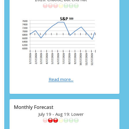
Read more...
Monthly Forecast
July 19 - Aug 19: Lower