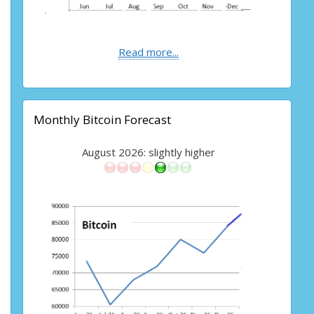
Read more...
Monthly Bitcoin Forecast
August 2026: slightly higher