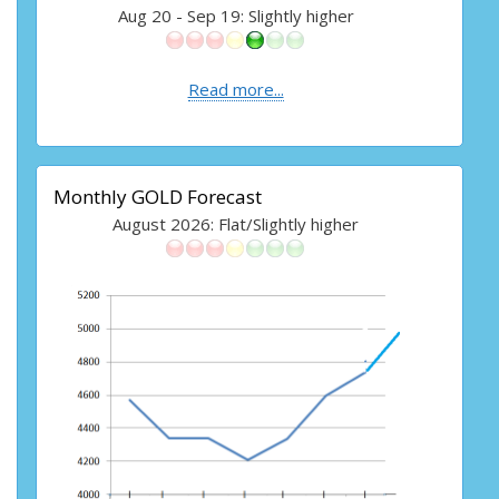
Aug 20 - Sep 19: Slightly higher
Read more...
Monthly GOLD Forecast
August 2026: Flat/Slightly higher