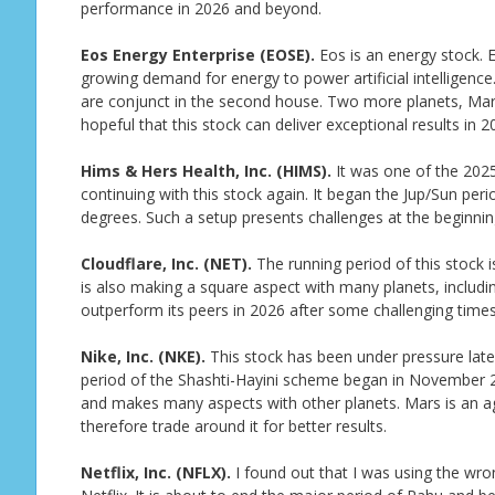
performance in 2026 and beyond.
Eos Energy Enterprise (EOSE).
Eos is an energy stock. 
growing demand for energy to power artificial intelligence. 
are conjunct in the second house. Two more planets, Mars
hopeful that this stock can deliver exceptional results in 2
Hims & Hers Health, Inc. (HIMS).
It was one of the 2025
continuing with this stock again. It began the Jup/Sun pe
degrees. Such a setup presents challenges at the beginnin
Cloudflare, Inc. (NET).
The running period of this stock is
is also making a square aspect with many planets, including 
outperform its peers in 2026 after some challenging times
Nike, Inc. (NKE).
This stock has been under pressure lately.
period of the Shashti-Hayini scheme began in November 2
and makes many aspects with other planets. Mars is an ag
therefore trade around it for better results.
Netflix, Inc. (NFLX).
I found out that I was using the wron