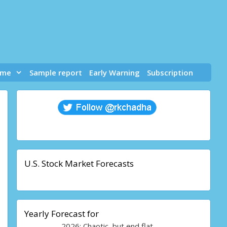
 me
Sample report
Early Warning
Subscription
U.S. Stock Market Forecasts
Yearly Forecast for
2026: Chaotic, but end flat