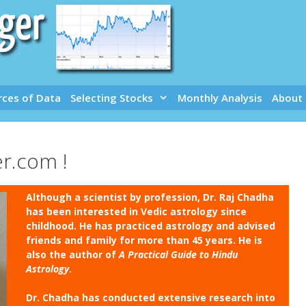
rces of Data
Selecting Stocks
Monthly Analysis
About
r.com !
Although a scientist by profession, Dr. Raj Chadha
has been interested in Vedic astrology since
childhood. He has practiced astrology and advised
friends and family for more than 45 years. He is
also the author of
A Practical Guide to Hindu
Astrology
.
Dr. Chadha has conducted extensive research into