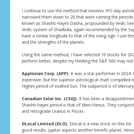
I continue to use the method that involves IPO-day astrolo
narrowed them down to 20 that were running the periods o
known as Shashti-Hayini Dasha, propounded by Vedic Seer 
Vedic system of Shadbala, again recommended by the Sage
have a similar longitude to that of the rising sign. I use 
and the strengths of the planets.
Using the same method, I have selected 10 stocks for 2026 
perform better, despite my thinking the S&P 500 may not g
Applovian Corp. (APP).
It was a star performer in 2024. I
expensive. But the superior astrological chart compelled m
Highini period of exalted Sun. The subperiod is of Mercury,
Canadian Solar Inc. (CSIQ).
It has been a disappointment 
Shashti-hayini period is that of Merc/Venus. They conjun
and retrograde Uranus in Pisces.
DLocal Limited (DLO).
Dlocal is a new stock on this list.
good results. Jupiter aspects another benefic planet, Venu