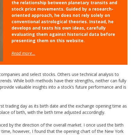
the relationship between planetary transits and
stock price movements. Guided by a research-
oriented approach, he does not rely solely on
conventional astrological theories. Instead, he
develops and tests his own ideas, carefully
evaluating them against historical data before
presenting them on this website.
Read more…
companies and select stocks. Others use technical analysis to
rends. While both methods have their strengths, neither can fully
 provide valuable insights into a stock’s future performance and is
first trading day as its birth date and the exchange opening time as
lace of birth, with the birth time adjusted accordingly.
nced by the direction of the overall market. I once used the birth
r time, however, I found that the opening chart of the New York