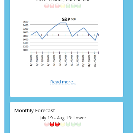
Read more...
Monthly Forecast
July 19 - Aug 19: Lower