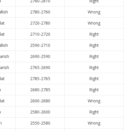
h
2760-2810
Right
llish
2780-2760
Wrong
lat
2720-2780
Wrong
lat
2710-2720
Right
llish
2590-2710
Right
arish
2690-2590
Right
arish
2765-2690
Right
lat
2785-2765
Right
h
2680-2785
Right
lat
2600-2680
Wrong
h
2580-2600
Right
h
2550-2580
Wrong