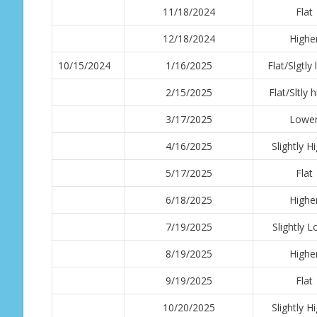
11/18/2024
Flat
12/18/2024
Highe
10/15/2024
1/16/2025
Flat/Slgtly
2/15/2025
Flat/Sltly 
3/17/2025
Lowe
4/16/2025
Slightly H
5/17/2025
Flat
6/18/2025
Highe
7/19/2025
Slightly 
8/19/2025
Highe
9/19/2025
Flat
10/20/2025
Slightly H