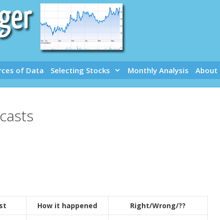
rces of Data
Selecting Stocks
Monthly Analysis
About
casts
st
How it happened
Right/Wrong/??