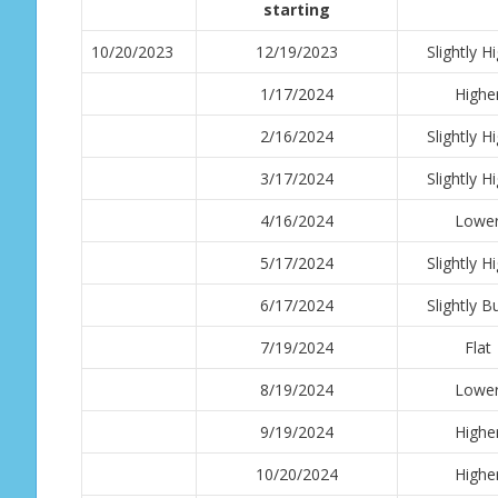
starting
10/20/2023
12/19/2023
Slightly H
1/17/2024
Highe
2/16/2024
Slightly H
3/17/2024
Slightly H
4/16/2024
Lowe
5/17/2024
Slightly H
6/17/2024
Slightly Bu
7/19/2024
Flat
8/19/2024
Lowe
9/19/2024
Highe
10/20/2024
Highe