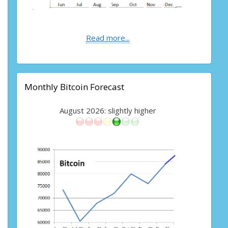
Read more...
Monthly Bitcoin Forecast
August 2026: slightly higher