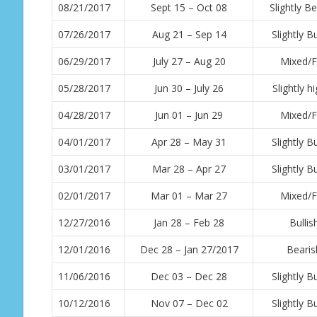
08/21/2017
Sept 15 – Oct 08
Slightly Be
07/26/2017
Aug 21 – Sep 14
Slightly Bu
06/29/2017
July 27 – Aug 20
Mixed/F
05/28/2017
Jun 30 – July 26
Slightly h
04/28/2017
Jun 01 – Jun 29
Mixed/F
04/01/2017
Apr 28 – May 31
Slightly Bu
03/01/2017
Mar 28 – Apr 27
Slightly Bu
02/01/2017
Mar 01 – Mar 27
Mixed/F
12/27/2016
Jan 28 – Feb 28
Bullis
12/01/2016
Dec 28 – Jan 27/2017
Bearis
11/06/2016
Dec 03 – Dec 28
Slightly Bu
10/12/2016
Nov 07 – Dec 02
Slightly Bu