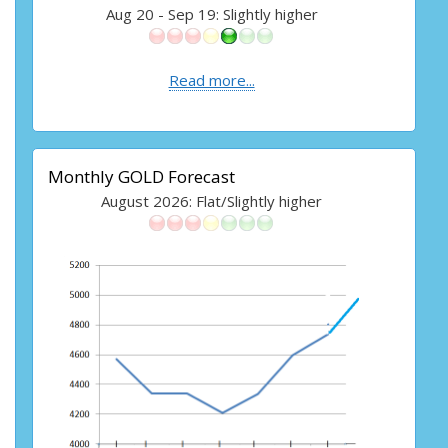
Aug 20 - Sep 19: Slightly higher
Read more...
Monthly GOLD Forecast
August 2026: Flat/Slightly higher