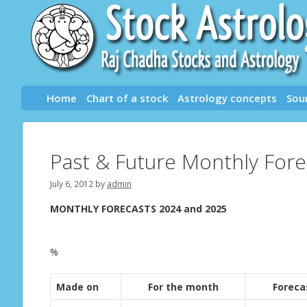
Skip
to
content
Home
Chart of a stock
Astrology concepts
Sou
Past & Future Monthly Fore
July 6, 2012
by
admin
MONTHLY FORECASTS 2024 and 2025
%
Made on
For the month
Foreca