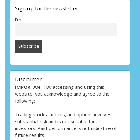
Sign up for the newsletter
Email
Disclaimer
IMPORTANT:
By accessing and using this
website, you acknowledge and agree to the
following:
Trading stocks, futures, and options involves
substantial risk and is not suitable for all
investors. Past performance is not indicative of
future results.