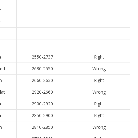
r
r
h
2550-2737
Right
xed
2630-2550
Wrong
h
2660-2630
Right
lat
2920-2660
Wrong
h
2900-2920
Right
h
2850-2900
Right
h
2810-2850
Wrong