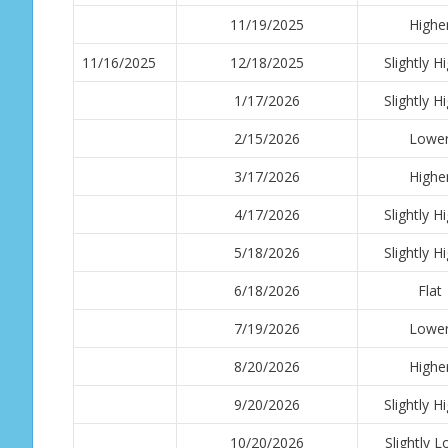
11/19/2025
Highe
11/16/2025
12/18/2025
Slightly H
1/17/2026
Slightly H
2/15/2026
Lowe
3/17/2026
Highe
4/17/2026
Slightly H
5/18/2026
Slightly H
6/18/2026
Flat
7/19/2026
Lowe
8/20/2026
Highe
9/20/2026
Slightly H
10/20/2026
Slightly 