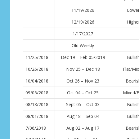
11/19/2026
Lowe
12/19/2026
Highe
1/17/2027
Old Weekly
11/25/2018
Dec 19 – Feb 05/2019
Bullis
10/26/2018
Nov 25 – Dec 18
Flat/Mi
10/04/2018
Oct 26 – Nov 23
Bearis
09/05/2018
Oct 04 – Oct 25
Mixed/F
08/18/2018
Sept 05 – Oct 03
Bullis
08/01/2018
Aug 18 – Sep 04
Bullis
7/06/2018
Aug 02 – Aug 17
Bearis