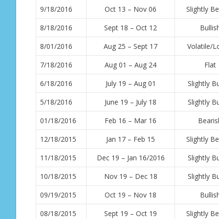
9/18/2016
Oct 13 – Nov 06
Slightly Be
8/18/2016
Sept 18 – Oct 12
Bullis
8/01/2016
Aug 25 – Sept 17
Volatile/
7/18/2016
Aug 01 – Aug 24
Flat
6/18/2016
July 19 – Aug 01
Slightly Bu
5/18/2016
June 19 – July 18
Slightly Bu
01/18/2016
Feb 16 – Mar 16
Bearis
12/18/2015
Jan 17 – Feb 15
Slightly Be
11/18/2015
Dec 19 – Jan 16/2016
Slightly Bu
10/18/2015
Nov 19 – Dec 18
Slightly Bu
09/19/2015
Oct 19 – Nov 18
Bullis
08/18/2015
Sept 19 – Oct 19
Slightly Be