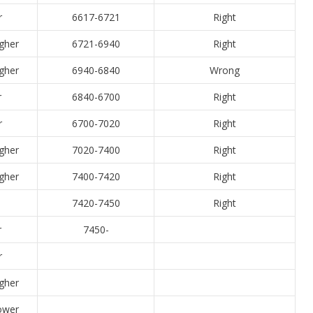
r
6617-6721
Right
igher
6721-6940
Right
igher
6940-6840
Wrong
r
6840-6700
Right
r
6700-7020
Right
igher
7020-7400
Right
igher
7400-7420
Right
7420-7450
Right
r
7450-
r
igher
Lower