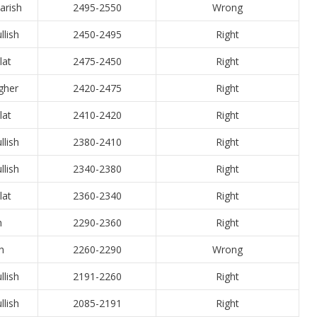
arish
2495-2550
Wrong
llish
2450-2495
Right
lat
2475-2450
Right
igher
2420-2475
Right
lat
2410-2420
Right
llish
2380-2410
Right
llish
2340-2380
Right
lat
2360-2340
Right
h
2290-2360
Right
h
2260-2290
Wrong
llish
2191-2260
Right
llish
2085-2191
Right