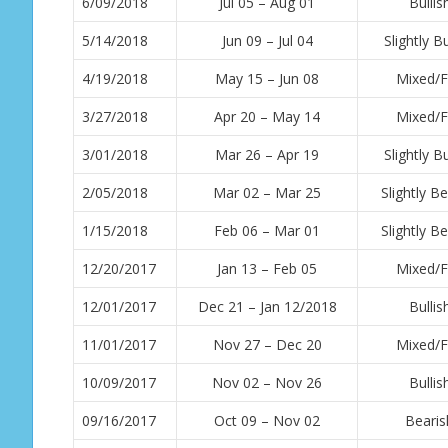
6/09/2018
Jul 05 – Aug 01
Bullis
5/14/2018
Jun 09 – Jul 04
Slightly Bu
4/19/2018
May 15 – Jun 08
Mixed/F
3/27/2018
Apr 20 – May 14
Mixed/F
3/01/2018
Mar 26 – Apr 19
Slightly Bu
2/05/2018
Mar 02 – Mar 25
Slightly Be
1/15/2018
Feb 06 – Mar 01
Slightly Be
12/20/2017
Jan 13 – Feb 05
Mixed/F
12/01/2017
Dec 21 – Jan 12/2018
Bullis
11/01/2017
Nov 27 – Dec 20
Mixed/F
10/09/2017
Nov 02 – Nov 26
Bullis
09/16/2017
Oct 09 – Nov 02
Bearis