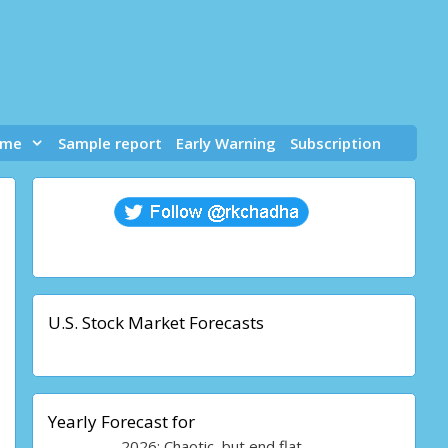
 me
Sample report
Early Warning
Subscription
U.S. Stock Market Forecasts
Yearly Forecast for
2026: Chaotic, but end flat