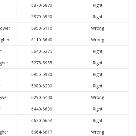
5870-5870
Right
r
5870-5950
Right
 lower
5950-6110
Wrong
higher
6110-5640
Wrong
r
5640-5275
Right
igher
5275-5955
Right
5955-5980
Right
r
5980-6290
Right
Lower
6290-6440
Wrong
r
6440-6630
Right
6630-6664
Right
igher
6664-6617
Wrong