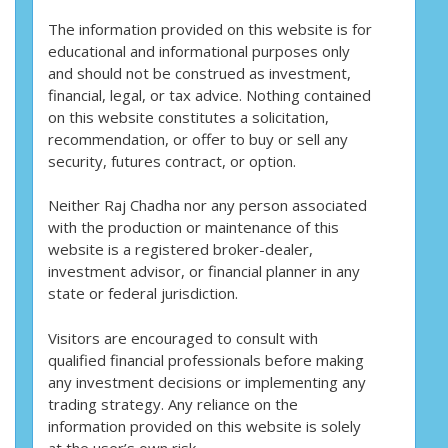
The information provided on this website is for
educational and informational purposes only
and should not be construed as investment,
financial, legal, or tax advice. Nothing contained
on this website constitutes a solicitation,
recommendation, or offer to buy or sell any
security, futures contract, or option.
Neither Raj Chadha nor any person associated
with the production or maintenance of this
website is a registered broker-dealer,
investment advisor, or financial planner in any
state or federal jurisdiction.
Visitors are encouraged to consult with
qualified financial professionals before making
any investment decisions or implementing any
trading strategy. Any reliance on the
information provided on this website is solely
at the user’s own risk.