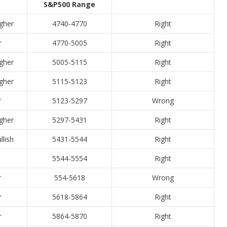
S&P500 Range
igher
4740-4770
Right
r
4770-5005
Right
igher
5005-5115
Right
igher
5115-5123
Right
r
5123-5297
Wrong
igher
5297-5431
Right
llish
5431-5544
Right
5544-5554
Right
r
554-5618
Wrong
r
5618-5864
Right
r
5864-5870
Right