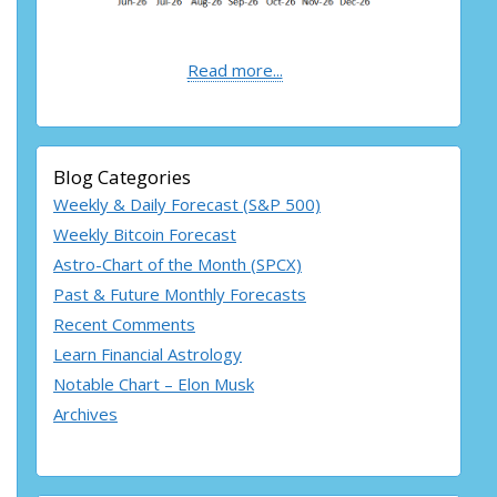
Read more...
Blog Categories
Weekly & Daily Forecast (S&P 500)
Weekly Bitcoin Forecast
Astro-Chart of the Month (SPCX)
Past & Future Monthly Forecasts
Recent Comments
Learn Financial Astrology
Notable Chart – Elon Musk
Archives