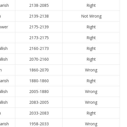
arish
2138-2085
Right
h
2139-2138
Not Wrong
Lower
2175-2139
Right
2173-2175
Right
llish
2160-2173
Right
llish
2070-2160
Right
h
1860-2070
Wrong
arish
1880-1860
Right
llish
2005-1880
Wrong
llish
2083-2005
Wrong
h
2033-2083
Right
arish
1958-2033
Wrong