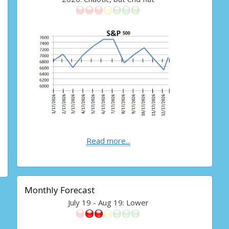
Read more...
Monthly Forecast
July 19 - Aug 19: Lower