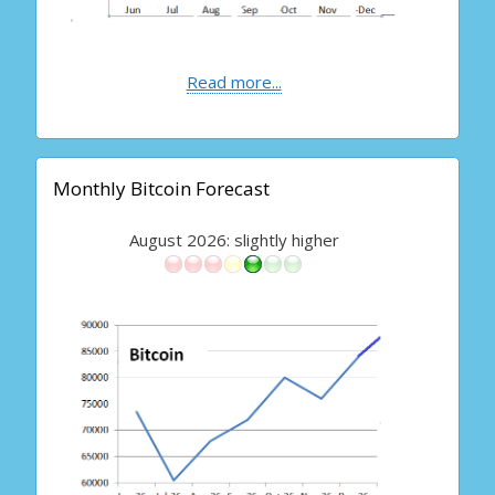
Read more...
Monthly Bitcoin Forecast
August 2026: slightly higher