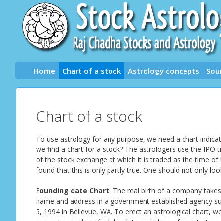
Skip
to
content
Home
Chart of a stock
Astrology concepts
Sou
Chart of a stock
To use astrology for any purpose, we need a chart indicati
we find a chart for a stock? The astrologers use the IPO t
of the stock exchange at which it is traded as the time of
found that this is only partly true. One should not only lo
Founding date Chart.
The real birth of a company takes
name and address in a government established agency su
5, 1994 in Bellevue, WA. To erect an astrological chart, 