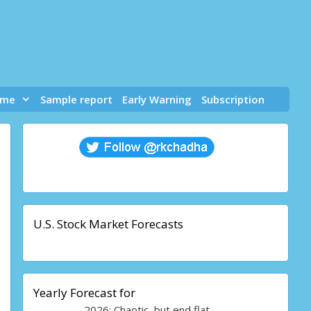
 me
Sample report
Early Warning
Subscription
U.S. Stock Market Forecasts
Yearly Forecast for
2026: Chaotic, but end flat