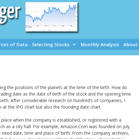
rces of Data
Selecting Stocks
Monthly Analysis
About
ng the positions of the planets at the time of the birth. How do
rading date as the date of birth of the stock and the opening time
 birth. After considerable research on hundred’s of companies, I
ok at the IPO chart but also the founding date chart.
 place when the company is established, or registered with a
ch as a city hall. For example, Amazon.Com was founded on July
we need date, time and place of birth. From the company archives,