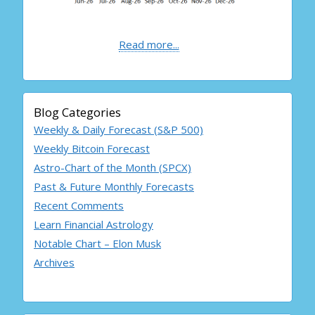
Read more...
Blog Categories
Weekly & Daily Forecast (S&P 500)
Weekly Bitcoin Forecast
Astro-Chart of the Month (SPCX)
Past & Future Monthly Forecasts
Recent Comments
Learn Financial Astrology
Notable Chart – Elon Musk
Archives