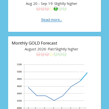
Aug 20 - Sep 19: Slightly higher
Read more...
Monthly GOLD Forecast
August 2026: Flat/Slightly higher