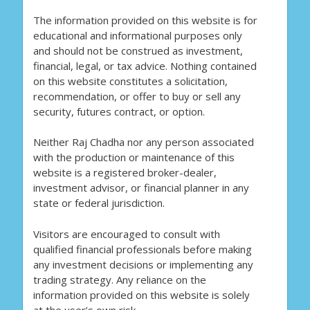
The information provided on this website is for
educational and informational purposes only
and should not be construed as investment,
financial, legal, or tax advice. Nothing contained
on this website constitutes a solicitation,
recommendation, or offer to buy or sell any
security, futures contract, or option.
Neither Raj Chadha nor any person associated
with the production or maintenance of this
website is a registered broker-dealer,
investment advisor, or financial planner in any
state or federal jurisdiction.
Visitors are encouraged to consult with
qualified financial professionals before making
any investment decisions or implementing any
trading strategy. Any reliance on the
information provided on this website is solely
at the user’s own risk.