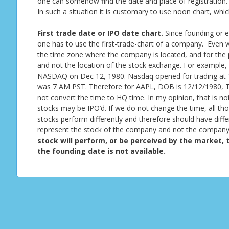
one can somehow find the date and place of registration. 
In such a situation it is customary to use noon chart, whi
First trade date or IPO date chart.
Since founding or e
one has to use the first-trade-chart of a company. Even wh
the time zone where the company is located, and for the 
and not the location of the stock exchange. For example,
NASDAQ on Dec 12, 1980. Nasdaq opened for trading at 1
was 7 AM PST. Therefore for AAPL, DOB is 12/12/1980, T
not convert the time to HQ time. In my opinion, that is not
stocks may be IPO’d. If we do not change the time, all th
stocks perform differently and therefore should have differe
represent the stock of the company and not the company 
stock will perform, or be perceived by the market, t
the founding date is not available.