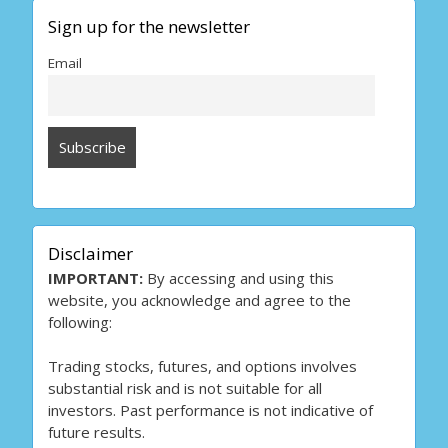
Sign up for the newsletter
Email
Disclaimer
IMPORTANT:
By accessing and using this
website, you acknowledge and agree to the
following:
Trading stocks, futures, and options involves
substantial risk and is not suitable for all
investors. Past performance is not indicative of
future results.