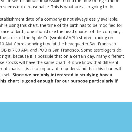
But it seems almost impossible to find the time of registration.
ch seems quite reasonable. This is what are also going to do.
stablishment date of a company is not always easily available,
ile using this chart, the time of the birth has to be modified for
place of birth, one should use the head quarter of the company
 the stock of the Apple Co (symbol AAPL) started trading on
0 AM. Corresponding time at the headquarter San Francisco
OB is 7:00 AM, and POB is San Francisco. Some astrologers do
 right, because it is possible that on a certain day, many different
ose stocks will have the same chart. But we know that different
nt charts. It is also important to understand that this chart will
itself.
Since we are only interested in studying how a
his chart is good enough for our purpose particularly if