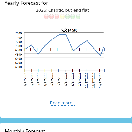
Yearly Forecast for
2026: Chaotic, but end flat
Read more...
Monthly Forecast