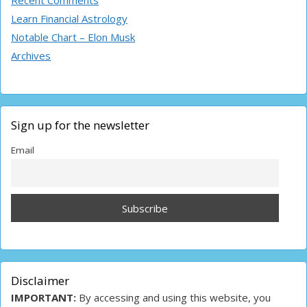
Recent Comments
Learn Financial Astrology
Notable Chart – Elon Musk
Archives
Sign up for the newsletter
Email
Disclaimer
IMPORTANT:
By accessing and using this website, you