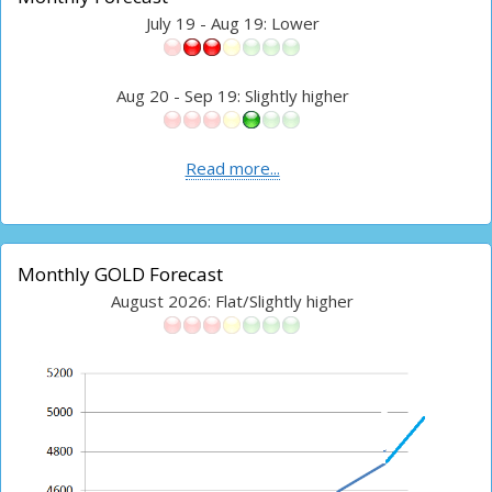
July 19 - Aug 19: Lower
Aug 20 - Sep 19: Slightly higher
Read more...
Monthly GOLD Forecast
August 2026: Flat/Slightly higher