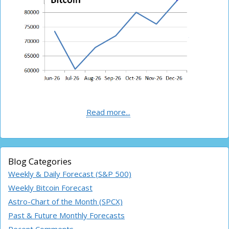
Read more...
Blog Categories
Weekly & Daily Forecast (S&P 500)
Weekly Bitcoin Forecast
Astro-Chart of the Month (SPCX)
Past & Future Monthly Forecasts