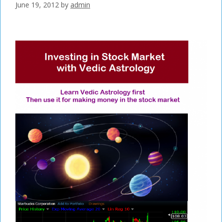
June 19, 2012
by
admin