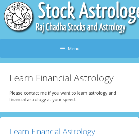
Skip
to
content
Menu
Learn Financial Astrology
Please contact me if you want to learn astrology and
financial astrology at your speed.
Learn Financial Astrology