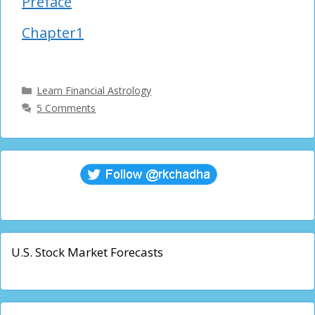
Preface
Chapter1
Categories
Learn Financial Astrology
5 Comments
U.S. Stock Market Forecasts