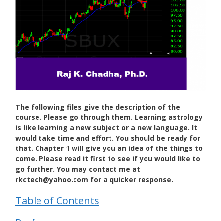
The following files give the description of the
course. Please go through them. Learning astrology
is like learning a new subject or a new language. It
would take time and effort. You should be ready for
that. Chapter 1 will give you an idea of the things to
come. Please read it first to see if you would like to
go further. You may contact me at
rkctech@yahoo.com for a quicker response.
Table of Contents