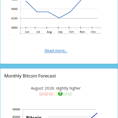
Read more...
Monthly Bitcoin Forecast
August 2026: slightly higher