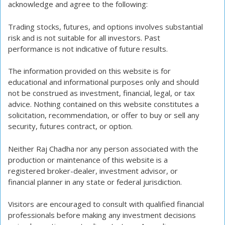
acknowledge and agree to the following:
Trading stocks, futures, and options involves substantial
risk and is not suitable for all investors. Past
performance is not indicative of future results.
The information provided on this website is for
educational and informational purposes only and should
not be construed as investment, financial, legal, or tax
advice. Nothing contained on this website constitutes a
solicitation, recommendation, or offer to buy or sell any
security, futures contract, or option.
Neither Raj Chadha nor any person associated with the
production or maintenance of this website is a
registered broker-dealer, investment advisor, or
financial planner in any state or federal jurisdiction.
Visitors are encouraged to consult with qualified financial
professionals before making any investment decisions