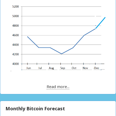
Read more...
Monthly Bitcoin Forecast