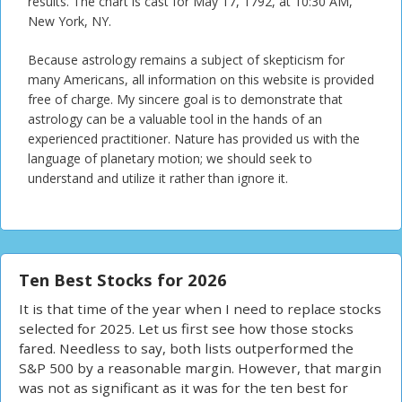
results. The chart is cast for May 17, 1792, at 10:30 AM,
New York, NY.
Because astrology remains a subject of skepticism for
many Americans, all information on this website is provided
free of charge. My sincere goal is to demonstrate that
astrology can be a valuable tool in the hands of an
experienced practitioner. Nature has provided us with the
language of planetary motion; we should seek to
understand and utilize it rather than ignore it.
Ten Best Stocks for 2026
It is that time of the year when I need to replace stocks
selected for 2025. Let us first see how those stocks
fared. Needless to say, both lists outperformed the
S&P 500 by a reasonable margin. However, that margin
was not as significant as it was for the ten best for