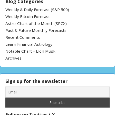
Blog Categories
Weekly & Daily Forecast (S&P 500)
Weekly Bitcoin Forecast
Astro-Chart of the Month (SPCX)
Past & Future Monthly Forecasts
Recent Comments
Learn Financial Astrology
Notable Chart – Elon Musk
Archives
Sign up for the newsletter
Follow on Twitter / X