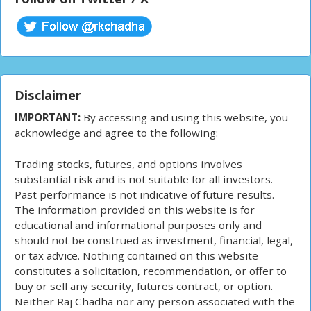
Disclaimer
IMPORTANT:
By accessing and using this website, you
acknowledge and agree to the following:
Trading stocks, futures, and options involves
substantial risk and is not suitable for all investors.
Past performance is not indicative of future results.
The information provided on this website is for
educational and informational purposes only and
should not be construed as investment, financial, legal,
or tax advice. Nothing contained on this website
constitutes a solicitation, recommendation, or offer to
buy or sell any security, futures contract, or option.
Neither Raj Chadha nor any person associated with the