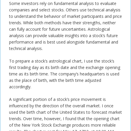
Some investors rely on fundamental analysis to evaluate
companies and select stocks. Others use technical analysis
to understand the behavior of market participants and price
trends. While both methods have their strengths, neither
can fully account for future uncertainties. Astrological
analysis can provide valuable insights into a stock’s future
performance and is best used alongside fundamental and
technical analysis.
To prepare a stock’s astrological chart, I use the stock’s
first trading day as its birth date and the exchange opening
time as its birth time. The company’s headquarters is used
as the place of birth, with the birth time adjusted
accordingly.
A significant portion of a stock’s price movement is
influenced by the direction of the overall market. I once
used the birth chart of the United States to forecast market
trends. Over time, however, I found that the opening chart
of the New York Stock Exchange produces more reliable