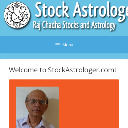
Skip
to
content
Menu
Welcome to StockAstrologer.com!