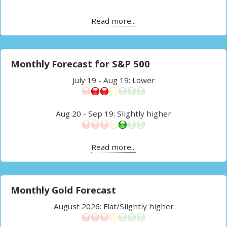
Read more...
Monthly Forecast for S&P 500
July 19 - Aug 19: Lower
Aug 20 - Sep 19: Slightly higher
Read more...
Monthly Gold Forecast
August 2026: Flat/Slightly higher