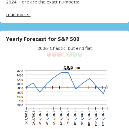
2024. Here are the exact numbers:
read more...
Yearly Forecast for S&P 500
2026: Chaotic, but end flat