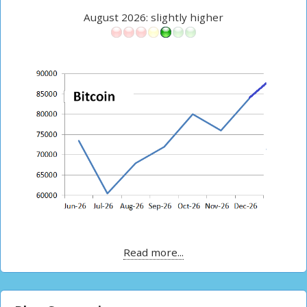
August 2026: slightly higher
Read more...