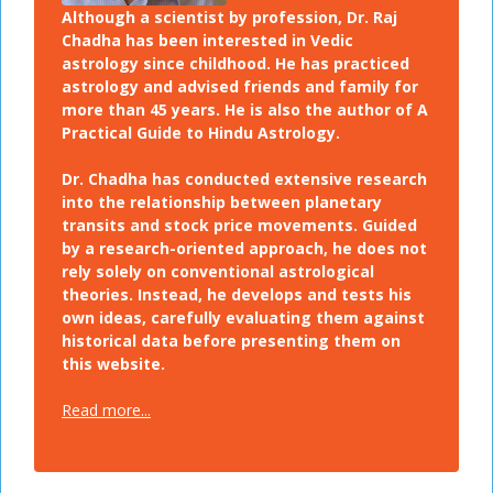
Although a scientist by profession, Dr. Raj
Chadha has been interested in Vedic
astrology since childhood. He has practiced
astrology and advised friends and family for
more than 45 years. He is also the author of A
Practical Guide to Hindu Astrology.
Dr. Chadha has conducted extensive research
into the relationship between planetary
transits and stock price movements. Guided
by a research-oriented approach, he does not
rely solely on conventional astrological
theories. Instead, he develops and tests his
own ideas, carefully evaluating them against
historical data before presenting them on
this website.
Read more...