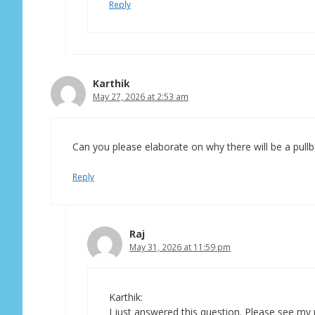
Reply
Karthik
May 27, 2026 at 2:53 am
Can you please elaborate on why there will be a pullba
Reply
Raj
May 31, 2026 at 11:59 pm
Karthik:
I just answered this question. Please see my