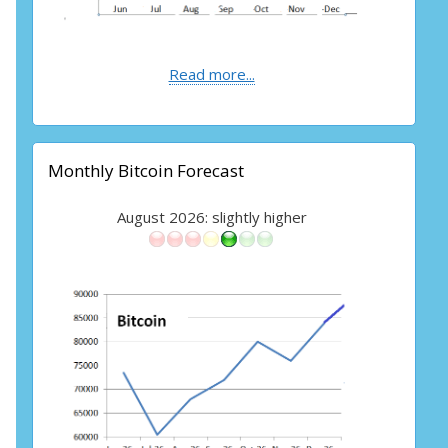
Read more...
Monthly Bitcoin Forecast
August 2026: slightly higher