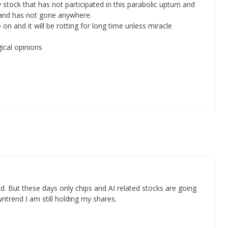
y stock that has not participated in this parabolic upturn and
el and has not gone anywhere.
on and it will be rotting for long time unless miracle
ical opinions
d. But these days only chips and AI related stocks are going
wntrend I am still holding my shares.