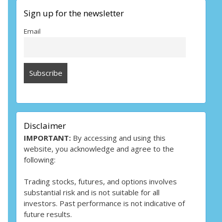
Sign up for the newsletter
Email
Disclaimer
IMPORTANT:
By accessing and using this
website, you acknowledge and agree to the
following:
Trading stocks, futures, and options involves
substantial risk and is not suitable for all
investors. Past performance is not indicative of
future results.