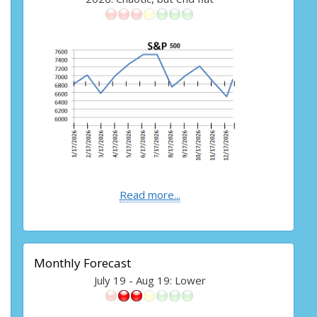
Read more...
Monthly Forecast
July 19 - Aug 19: Lower