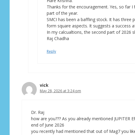
Hare Krishna.
Thanks for the encouragement. Yes, so far I
part of the year.
SMCI has been a baffling stock. It has three
form square aspects. It suggests a success afte
In my calcualtions, the second part of 2026 sh
Raj Chadha
Reply
vick
May 28, 2026 at 3:24 pm
Dr. Raj
how are you??? As you already mentioned JUPITER Effe
end of June 2026
you recently had mentioned that out of Mag7 you liked