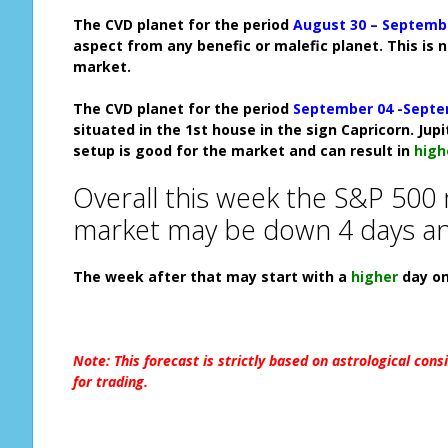
The CVD planet for the period
August 30 – Septemb
aspect from any benefic or malefic planet. This is 
market.
The CVD planet for the period
September 04 -Septe
situated in the 1st house in the sign Capricorn. Jup
setup is good for the market and can result in
high
Overall this week the S&P 500
market may be down 4 days an
The week after that may start with
a
higher
d
ay o
Note: This forecast is strictly based on astrological cons
for trading.