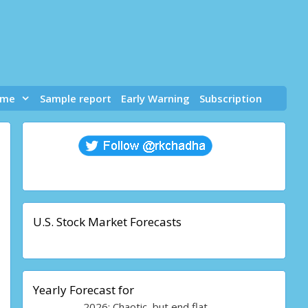
 me
Sample report
Early Warning
Subscription
U.S. Stock Market Forecasts
Yearly Forecast for
2026: Chaotic, but end flat