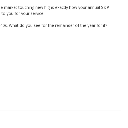
 the market touching new highs exactly how your annual S&P
to you for your service.
40s. What do you see for the remainder of the year for it?