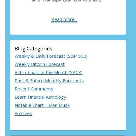
Read more...
Blog Categories
Weekly & Daily Forecast (S&P 500)
Weekly Bitcoin Forecast
Astro-Chart of the Month (SPCX)
Past & Future Monthly Forecasts
Recent Comments
Learn Financial Astrology
Notable Chart – Elon Musk
Archives