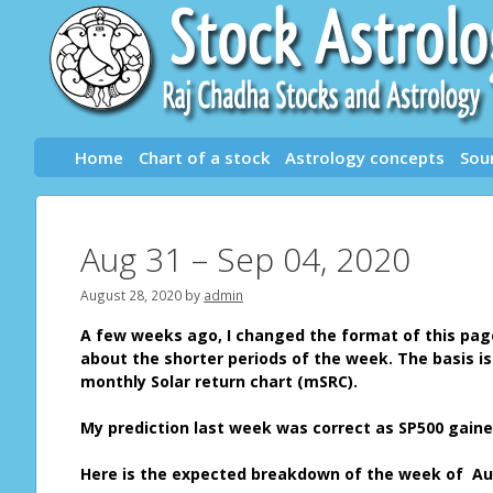
Skip
to
content
Home
Chart of a stock
Astrology concepts
Sou
Aug 31 – Sep 04, 2020
August 28, 2020
by
admin
A few weeks ago, I changed the format of this page.
about the shorter periods of the week. The basis i
monthly Solar return chart (mSRC).
My prediction last week was correct as SP500 gaine
Here is the expected breakdown of the week of Aug