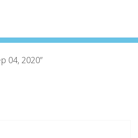
ep 04, 2020”