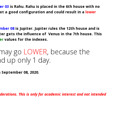
er 03
is Rahu. Rahu is placed in the 6th house with no
not a good configuration and could result in a
lower
mber 08
is Jupiter. Jupiter rules the 12th house and is
iter gets the influence of Venus in the 7th house. This
er
values for the indexes.
 may
go
LOWER
, because the
d up only 1 day.
n September 08, 2020.
iderations. This is only for academic interest and not intended