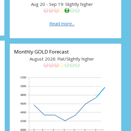
Aug 20 - Sep 19: Slightly higher
Read more...
Monthly GOLD Forecast
August 2026: Flat/Slightly higher