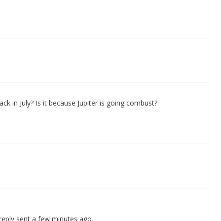
ck in July? Is it because Jupiter is going combust?
 reply sent a few minutes ago.