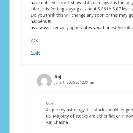
have noticed since it showed its earnings it is the onl
infact it is Rotting staying at about $ 86 to $ 87 lev
Do you think this will change any soon or this may go 
happens !!!!
as always i certainly appreciates your honest Astrolog
vick
Reply
Raj
June 1, 2026 at 12:01 am
Vick:
As per my astrology this stock should do goo
up. Majority of stocks are either flat or in do
Raj Chadha