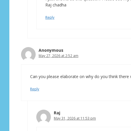
Raj chadha
Reply
Anonymous
May 27, 2026 at 2:52 am
Can you please elaborate on why do you think there wi
Reply
Raj
May 31, 2026 at 11:53 pm