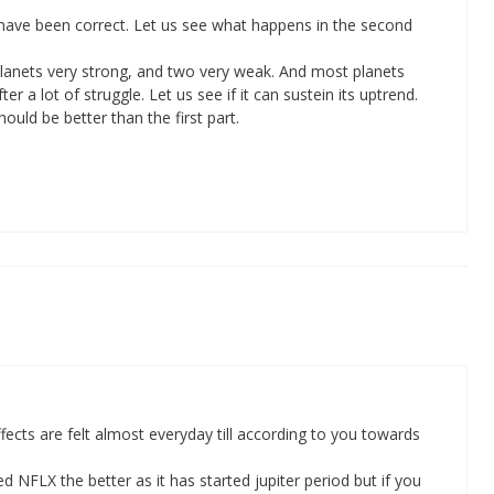
 have been correct. Let us see what happens in the second
 planets very strong, and two very weak. And most planets
r a lot of struggle. Let us see if it can sustein its uptrend.
ould be better than the first part.
cts are felt almost everyday till according to you towards
 NFLX the better as it has started jupiter period but if you