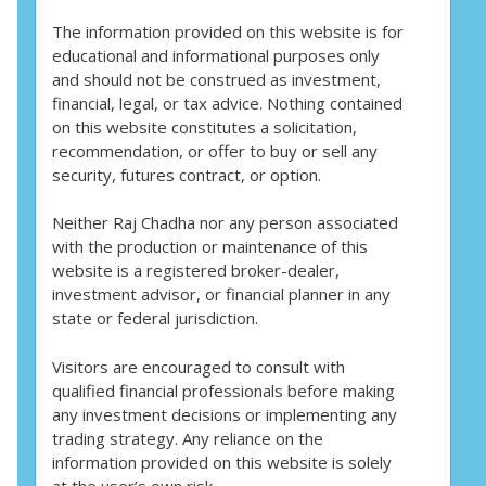
The information provided on this website is for
educational and informational purposes only
and should not be construed as investment,
financial, legal, or tax advice. Nothing contained
on this website constitutes a solicitation,
recommendation, or offer to buy or sell any
security, futures contract, or option.
Neither Raj Chadha nor any person associated
with the production or maintenance of this
website is a registered broker-dealer,
investment advisor, or financial planner in any
state or federal jurisdiction.
Visitors are encouraged to consult with
qualified financial professionals before making
any investment decisions or implementing any
trading strategy. Any reliance on the
information provided on this website is solely
at the user’s own risk.