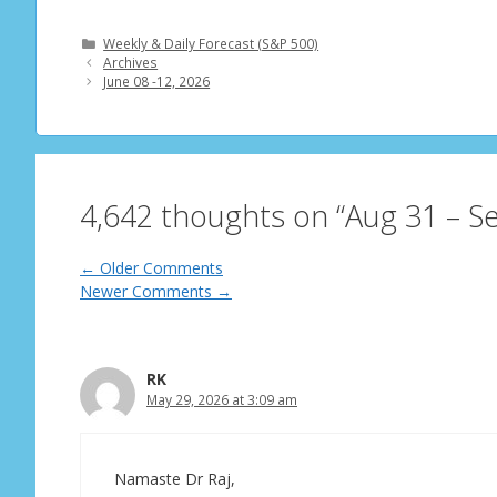
Categories
Weekly & Daily Forecast (S&P 500)
Archives
June 08 -12, 2026
4,642 thoughts on “Aug 31 – S
Comment
← Older Comments
Newer Comments →
navigation
RK
May 29, 2026 at 3:09 am
Namaste Dr Raj,