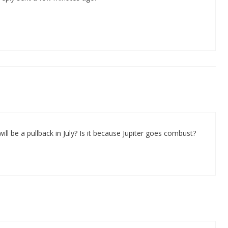
ll be a pullback in July? Is it because Jupiter goes combust?