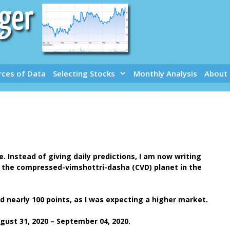
rces of Data
Selecting Stocks
Monthly Analysis
About
 Instead of giving daily predictions, I am now writing
s the compressed-vimshottri-dasha (CVD) planet in the
d nearly 100 points, as I was expecting a higher market.
ust 31, 2020 – September 04, 2020.