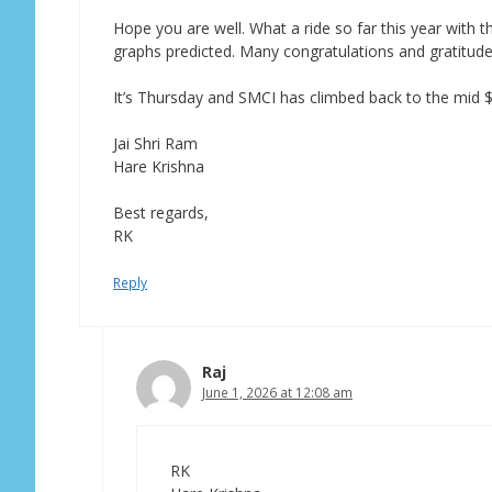
Hope you are well. What a ride so far this year with
graphs predicted. Many congratulations and gratitude 
It’s Thursday and SMCI has climbed back to the mid $
Jai Shri Ram
Hare Krishna
Best regards,
RK
Reply
Raj
June 1, 2026 at 12:08 am
RK